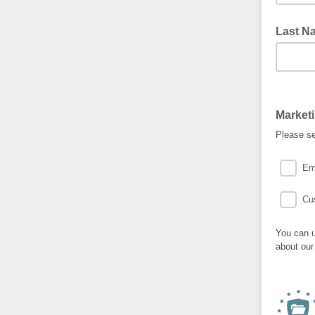
Last N
Market
Please se
Em
Cu
You can u
about our