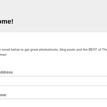
ome!
!
r email below to get great photoshoots, blog posts and the BEST of Th
man.
Address
Name