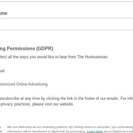
ame
ing Permissions (GDPR)
lect all the ways you would like to hear from The Huntswoman:
ail
stomized Online Advertising
nsubscribe at any time by clicking the link in the footer of our emails. For inf
 privacy practices, please visit our website.
We use Mailchimp as our marketing platform. By clicking below to subscribe, you acknowled
information will be transferred to Mailchimp for processing.
Learn more
about Mailchimp's pri