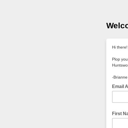
Welc
Hi there
Plop you
Huntswo
-Brianne
Email 
First 